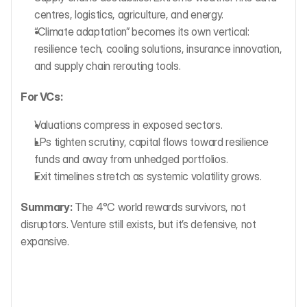
centres, logistics, agriculture, and energy.
“Climate adaptation” becomes its own vertical: 
resilience tech, cooling solutions, insurance innovation, 
and supply chain rerouting tools.
For VCs:
Valuations compress in exposed sectors.
LPs tighten scrutiny, capital flows toward resilience 
funds and away from unhedged portfolios.
Exit timelines stretch as systemic volatility grows.
Summary:
 The 4°C world rewards survivors, not 
disruptors. Venture still exists, but it’s defensive, not 
expansive.