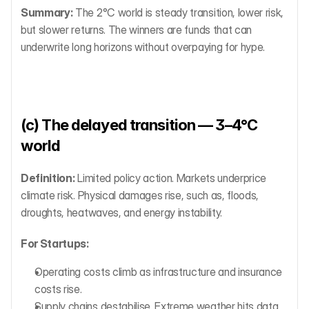
Summary:
 The 2°C world is steady transition, lower risk, 
but slower returns. The winners are funds that can 
underwrite long horizons without overpaying for hype.
(c) The delayed transition — 3–4°C 
world
Definition:
 Limited policy action. Markets underprice 
climate risk. Physical damages rise, such as, floods, 
droughts, heatwaves, and energy instability.
For Startups:
Operating costs climb as infrastructure and insurance 
costs rise.
Supply chains destabilise. Extreme weather hits data 