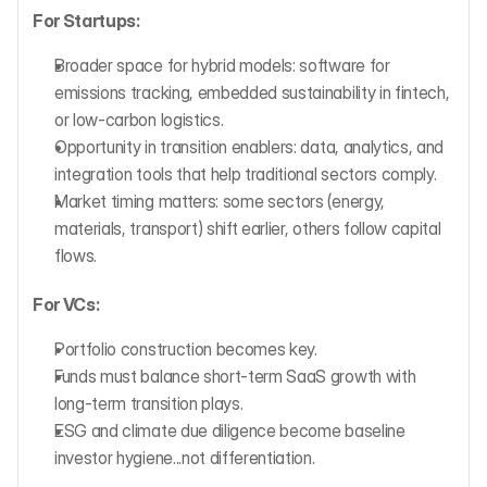
For Startups:
Broader space for hybrid models: software for 
emissions tracking, embedded sustainability in fintech, 
or low-carbon logistics.
Opportunity in transition enablers: data, analytics, and 
integration tools that help traditional sectors comply.
Market timing matters: some sectors (energy, 
materials, transport) shift earlier, others follow capital 
flows.
For VCs:
Portfolio construction becomes key.
Funds must balance short-term SaaS growth with 
long-term transition plays.
ESG and climate due diligence become baseline 
investor hygiene...not differentiation.