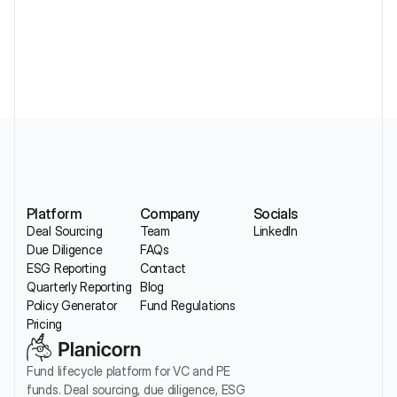
Without Losing Sector Nuance
Platform
Company
Socials
Deal Sourcing
Team
LinkedIn
Due Diligence
FAQs
ESG Reporting
Contact
Quarterly Reporting
Blog
Policy Generator
Fund Regulations
Pricing
Fund lifecycle platform for VC and PE 
funds. Deal sourcing, due diligence, ESG 