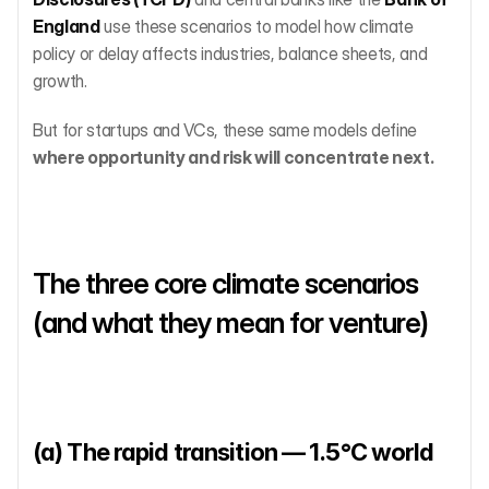
England
 use these scenarios to model how climate 
policy or delay affects industries, balance sheets, and 
growth.
But for startups and VCs, these same models define 
where opportunity and risk will concentrate next.
The three core climate scenarios 
(and what they mean for venture)
(a) The rapid transition — 1.5°C world