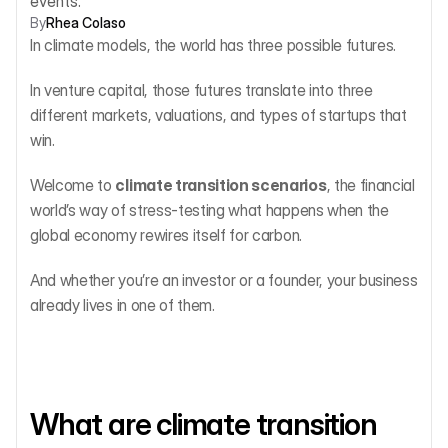
events.
By
Rhea Colaso
In climate models, the world has three possible futures.
In venture capital, those futures translate into three 
different markets, valuations, and types of startups that 
win.
Welcome to 
climate transition scenarios
, the financial 
world’s way of stress-testing what happens when the 
global economy rewires itself for carbon.
And whether you’re an investor or a founder, your business 
already lives in one of them.
What are climate transition 