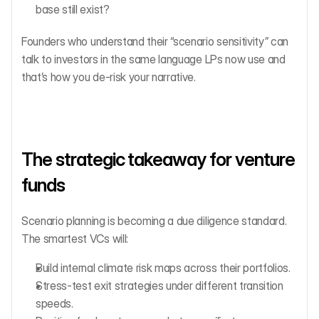
base still exist?
Founders who understand their “scenario sensitivity” can 
talk to investors in the same language LPs now use and 
that’s how you de-risk your narrative.
The strategic takeaway for venture 
funds
Scenario planning is becoming a due diligence standard.
The smartest VCs will:
Build internal climate risk maps across their portfolios.
Stress-test exit strategies under different transition 
speeds.