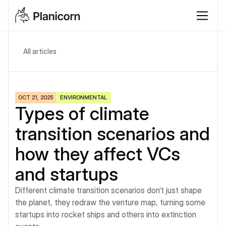
All articles
OCT 21, 2025
ENVIRONMENTAL
Types of climate 
transition scenarios and 
how they affect VCs 
and startups
Different climate transition scenarios don’t just shape 
the planet, they redraw the venture map, turning some 
startups into rocket ships and others into extinction 