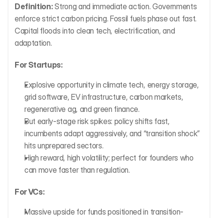
Definition:
 Strong and immediate action. Governments 
enforce strict carbon pricing. Fossil fuels phase out fast. 
Capital floods into clean tech, electrification, and 
adaptation.
For Startups:
Explosive opportunity in climate tech, energy storage, 
grid software, EV infrastructure, carbon markets, 
regenerative ag, and green finance.
But early-stage risk spikes: policy shifts fast, 
incumbents adapt aggressively, and “transition shock” 
hits unprepared sectors.
High reward, high volatility; perfect for founders who 
can move faster than regulation.
For VCs:
Massive upside for funds positioned in transition-