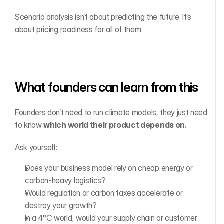
Scenario analysis isn’t about predicting the future. It’s 
about pricing readiness for all of them.
What founders can learn from this
Founders don’t need to run climate models, they just need 
to know 
which world their product depends on.
Ask yourself:
Does your business model rely on cheap energy or 
carbon-heavy logistics?
Would regulation or carbon taxes accelerate or 
destroy your growth?
In a 4°C world, would your supply chain or customer 