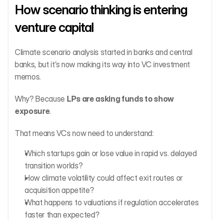
How scenario thinking is entering 
venture capital
Climate scenario analysis started in banks and central 
banks, but it’s now making its way into VC investment 
memos.
Why? Because 
LPs are asking funds to show 
exposure
.
That means VCs now need to understand:
Which startups gain or lose value in rapid vs. delayed 
transition worlds?
How climate volatility could affect exit routes or 
acquisition appetite?
What happens to valuations if regulation accelerates 
faster than expected?