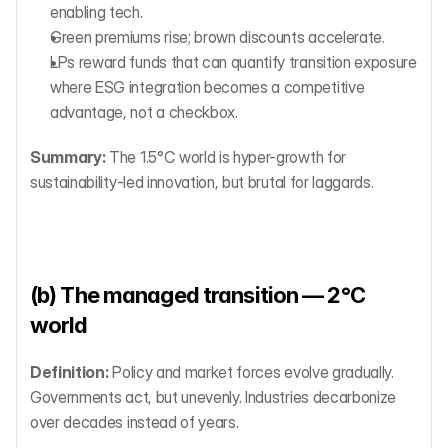
enabling tech.
Green premiums rise; brown discounts accelerate.
LPs reward funds that can quantify transition exposure 
where ESG integration becomes a competitive 
advantage, not a checkbox.
Summary:
 The 1.5°C world is hyper-growth for 
sustainability-led innovation, but brutal for laggards.
(b) The managed transition — 2°C 
world
Definition:
 Policy and market forces evolve gradually. 
Governments act, but unevenly. Industries decarbonize 
over decades instead of years.