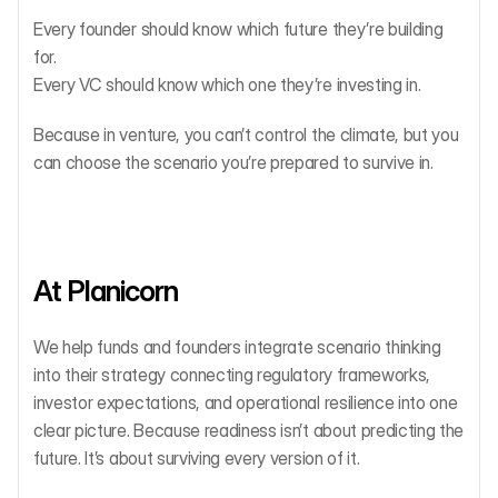
Every founder should know which future they’re building 
for.
Every VC should know which one they’re investing in.
Because in venture, you can’t control the climate, but you 
can choose the scenario you’re prepared to survive in.
At Planicorn
We help funds and founders integrate scenario thinking 
into their strategy connecting regulatory frameworks, 
investor expectations, and operational resilience into one 
clear picture. Because readiness isn’t about predicting the 
future. It’s about surviving every version of it.