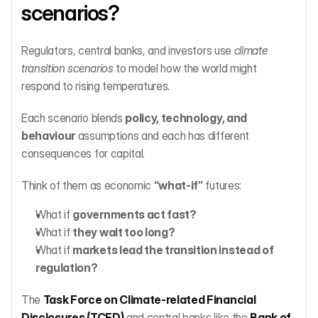
scenarios?
Regulators, central banks, and investors use 
climate 
transition scenarios
 to model how the world might 
respond to rising temperatures.
Each scenario blends 
policy, technology, and 
behaviour
 assumptions and each has different 
consequences for capital.
Think of them as economic 
“what-if”
 futures:
What if 
governments act fast?
What if 
they wait too long?
What if 
markets lead the transition instead of 
regulation?
The 
Task Force on Climate-related Financial 
Disclosures (TCFD)
 and central banks like the 
Bank of 