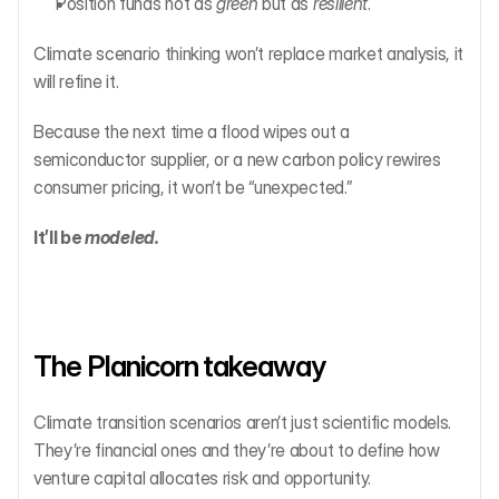
Position funds not as 
green
 but as 
resilient
.
Climate scenario thinking won’t replace market analysis, it 
will refine it.
Because the next time a flood wipes out a 
semiconductor supplier, or a new carbon policy rewires 
consumer pricing, it won’t be “unexpected.”
It’ll be 
modeled.
The Planicorn takeaway
Climate transition scenarios aren’t just scientific models. 
They’re financial ones and they’re about to define how 
venture capital allocates risk and opportunity.