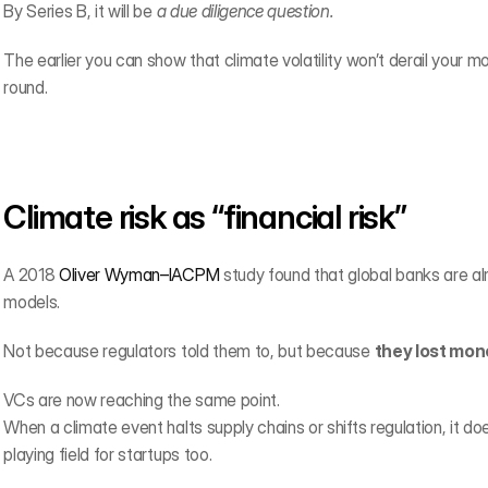
By Series B, it will be 
a due diligence question.
The earlier you can show that climate volatility won’t derail your mode
round.
Climate risk as “financial risk”
A 2018 
Oliver Wyman–IACPM
 study found that global banks are alr
models.
Not because regulators told them to, but because 
they lost mone
VCs are now reaching the same point.
When a climate event halts supply chains or shifts regulation, it do
playing field for startups too.