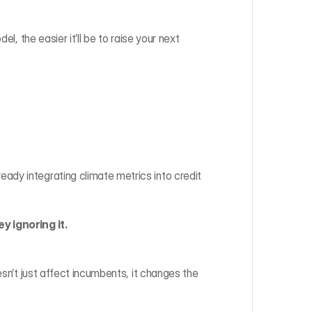
l, the easier it’ll be to raise your next 
eady integrating climate metrics into credit 
y ignoring it.
esn’t just affect incumbents, it changes the 