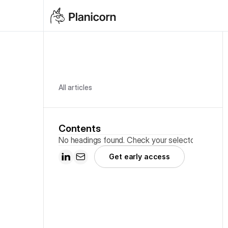
All articles
Contents
No headings found. Check your selector.
Get early access