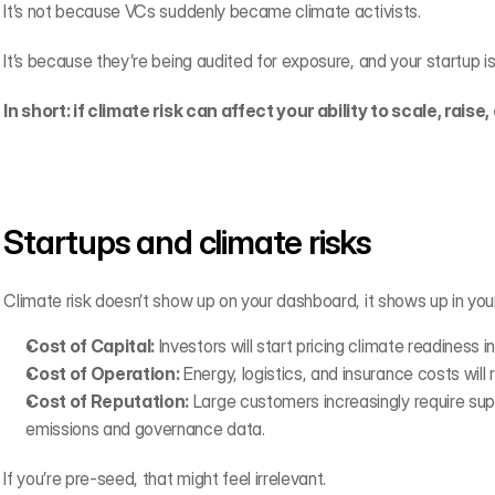
It’s not because VCs suddenly became climate activists.
It’s because they’re being audited for exposure, and your startup is 
In short: if climate risk can affect your ability to scale, raise, 
Startups and climate risks
Climate risk doesn’t show up on your dashboard, it shows up in yo
Cost of Capital:
 Investors will start pricing climate readiness i
Cost of Operation:
 Energy, logistics, and insurance costs will
Cost of Reputation:
 Large customers increasingly require suppl
emissions and governance data.
If you’re pre-seed, that might feel irrelevant.