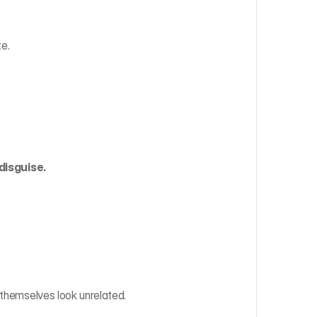
te.
 disguise.
 themselves look unrelated.