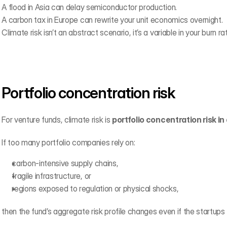
A flood in Asia can delay semiconductor production.
A carbon tax in Europe can rewrite your unit economics overnight.
Climate risk isn’t an abstract scenario, it’s a variable in your burn ra
Portfolio concentration risk
For venture funds, climate risk is 
portfolio concentration risk in
If too many portfolio companies rely on:
carbon-intensive supply chains,
fragile infrastructure, or
regions exposed to regulation or physical shocks,
then the fund’s aggregate risk profile changes even if the startups