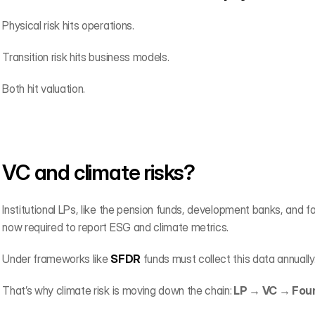
Physical risk hits operations.
Transition risk hits business models.
Both hit valuation.
VC and climate risks?
Institutional LPs, like the pension funds, development banks, and f
now required to report ESG and climate metrics.
Under frameworks like 
SFDR
 funds must collect this data annually
That’s why climate risk is moving down the chain:
 LP → VC → Fou