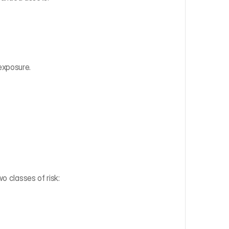
exposure.
o classes of risk:‍