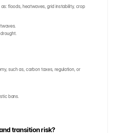
: floods, heatwaves, grid instability, crop 
atwaves.
 drought.
, such as, carbon taxes, regulation, or 
stic bans.
and transition risk?