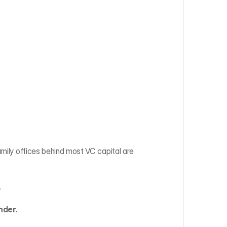
amily offices behind most VC capital are 
.
nder.