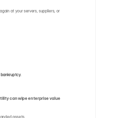
gain at your servers, suppliers, or 
 bankruptcy.
tility can wipe enterprise value 
tranded assets.