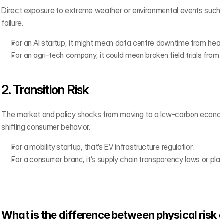
Direct exposure to extreme weather or environmental events such as
failure.
For an AI startup, it might mean data centre downtime from he
For an agri-tech company, it could mean broken field trials from
2. Transition Risk 
The market and policy shocks from moving to a low-carbon economy
shifting consumer behavior.
For a mobility startup, that’s EV infrastructure regulation.
For a consumer brand, it’s supply chain transparency laws or pla
What is the difference between physical risk 