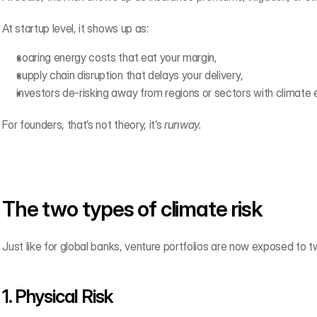
At startup level, it shows up as:
soaring energy costs that eat your margin,
supply chain disruption that delays your delivery,
investors de-risking away from regions or sectors with climate 
For founders, that’s not theory, it’s 
runway.
The two types of climate risk
Just like for global banks, venture portfolios are now exposed to tw
1. Physical Risk