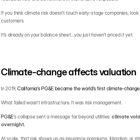
If you think climate risk doesn’t touch early-stage companies, look a
customers.
It’s already on your balance sheet....you just haven’t priced it yet.
Climate-change affects valuation
In 2019, 
California’s PG&E became the world’s first climate-change
What failed wasn’t infrastructure. It was risk management.
PG&E
’s collapse sent a message far beyond utilities: 
climate vola
overnight.
At scale, that risk shows up as insurance premiums, litigation, or s