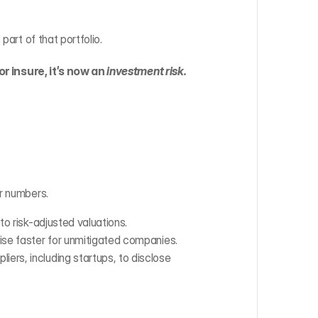
part of that portfolio.
or insure, it’s now an 
investment risk.
ur numbers.
nto risk-adjusted valuations.
 rise faster for unmitigated companies.
iers, including startups, to disclose 