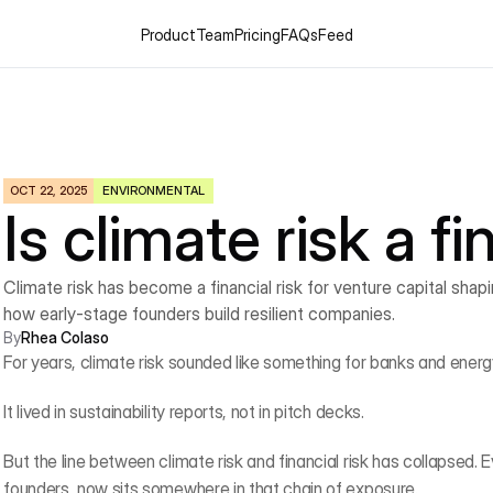
Product
Team
Pricing
FAQs
Feed
OCT 22, 2025
ENVIRONMENTAL
Is climate risk a fi
Climate risk has become a financial risk for venture capital shap
how early-stage founders build resilient companies.
By
Rhea Colaso
For years, climate risk sounded like something for banks and energy
It lived in sustainability reports, not in pitch decks.
But the line between climate risk and financial risk has collapsed. E
founders, now sits somewhere in that chain of exposure.