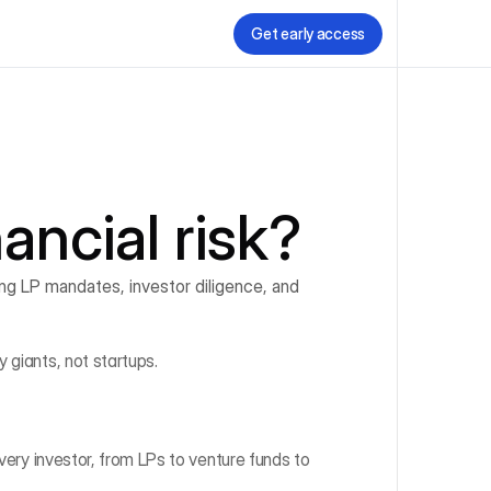
Get early access
nancial risk?
ing LP mandates, investor diligence, and 
 giants, not startups.
very investor, from LPs to venture funds to 