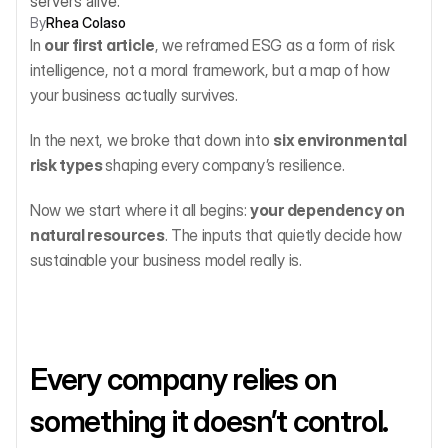
servers alive.
By
Rhea Colaso
In 
our first article
, we reframed ESG as a form of risk 
intelligence, not a moral framework, but a map of how 
your business actually survives.
In the next, we broke that down into 
six environmental 
risk types 
shaping every company’s resilience.
Now we start where it all begins: 
your dependency on 
natural resources
. The inputs that quietly decide how 
sustainable your business model really is.
Every company relies on 
something it doesn’t control.