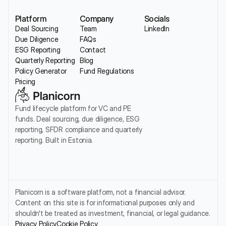
Platform
Company
Socials
Deal Sourcing
Team
LinkedIn
Due Diligence
FAQs
ESG Reporting
Contact
Quarterly Reporting
Blog
Policy Generator
Fund Regulations
Pricing
Fund lifecycle platform for VC and PE 
funds. Deal sourcing, due diligence, ESG 
reporting, SFDR compliance and quarterly 
reporting. Built in Estonia.
Planicorn is a software platform, not a financial advisor. 
Content on this site is for informational purposes only and 
shouldn't be treated as investment, financial, or legal guidance.
Privacy Policy
Cookie Policy