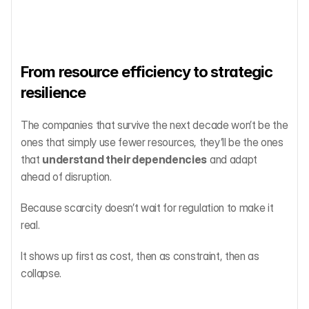
From resource efficiency to strategic 
resilience
The companies that survive the next decade won’t be the 
ones that simply use fewer resources, they’ll be the ones 
that 
understand their dependencies
 and adapt 
ahead of disruption.
Because scarcity doesn’t wait for regulation to make it 
real.
It shows up first as cost, then as constraint, then as 
collapse.