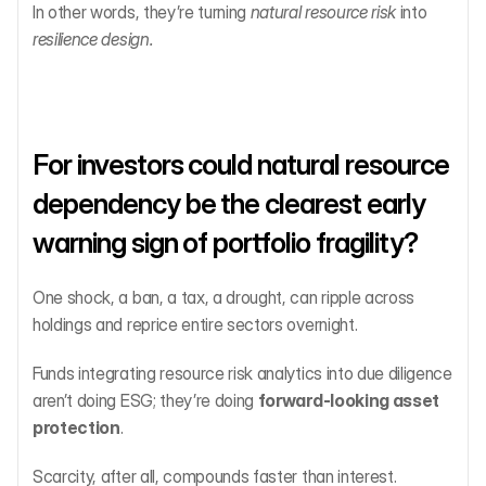
In other words, they’re turning 
natural resource risk
 into 
resilience design.
For investors could natural resource 
dependency be the clearest early 
warning sign of portfolio fragility?
One shock, a ban, a tax, a drought, can ripple across 
holdings and reprice entire sectors overnight.
Funds integrating resource risk analytics into due diligence 
aren’t doing ESG; they’re doing 
forward-looking asset 
protection
.
Scarcity, after all, compounds faster than interest.