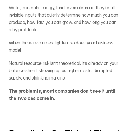
Water, minerals, energy, land, even clean air, they’re all 
invisible inputs that quietly determine how much you can 
produce, how fast you can grow, and how long you can 
stay profitable.
When those resources tighten, so does your business 
model.
Natural resource risk isn’t theoretical. It’s already on your 
balance sheet; showing up as higher costs, disrupted 
supply, and shrinking margins.
The problem is, most companies don’t see it until 
the invoices come in.