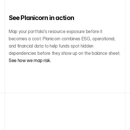
See Planicorn in action
Map your portfolio's resource exposure before it 
becomes a cost. Planicorn combines ESG, operational, 
and financial data to help funds spot hidden 
dependencies before they show up on the balance sheet. 
See how we map risk.