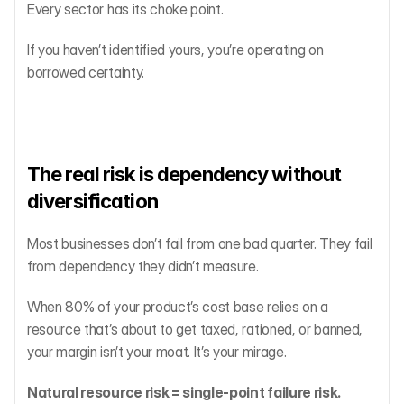
Every sector has its choke point.
If you haven’t identified yours, you’re operating on 
borrowed certainty.
The real risk is dependency without 
diversification
Most businesses don’t fail from one bad quarter. They fail 
from dependency they didn’t measure.
When 80% of your product’s cost base relies on a 
resource that’s about to get taxed, rationed, or banned, 
your margin isn’t your moat. It’s your mirage.
Natural resource risk = single-point failure risk.