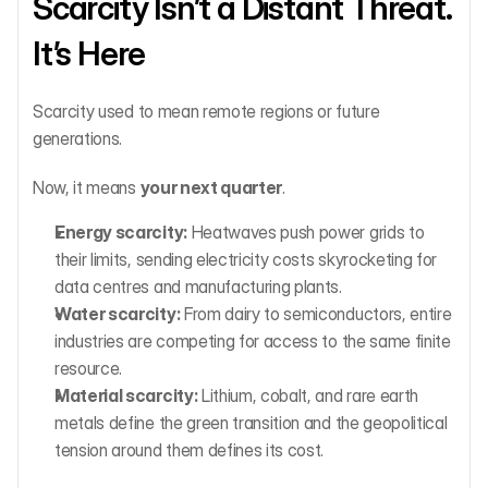
Scarcity Isn’t a Distant Threat. 
It’s Here
Scarcity used to mean remote regions or future 
generations.
Now, it means 
your next quarter
.
Energy scarcity:
 Heatwaves push power grids to 
their limits, sending electricity costs skyrocketing for 
data centres and manufacturing plants.
Water scarcity:
 From dairy to semiconductors, entire 
industries are competing for access to the same finite 
resource.
Material scarcity:
 Lithium, cobalt, and rare earth 
metals define the green transition and the geopolitical 
tension around them defines its cost.