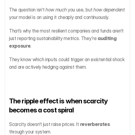
The question isn’t 
how much
 you use, but 
how dependent
your model is on using it cheaply and continuously.
That’s why the most resilient companies and funds aren’t 
just reporting sustainability metrics. They’re 
auditing 
exposure
.
They know which inputs could trigger an existential shock 
and are actively hedging against them.
The ripple effect is when scarcity 
becomes a cost spiral
Scarcity doesn’t just raise prices. It 
reverberates
through your system.