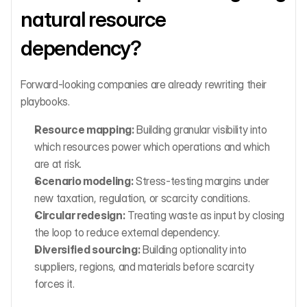
natural resource 
dependency?
Forward-looking companies are already rewriting their 
playbooks.
Resource mapping:
 Building granular visibility into 
which resources power which operations and which 
are at risk.
Scenario modeling:
 Stress-testing margins under 
new taxation, regulation, or scarcity conditions.
Circular redesign:
 Treating waste as input by closing 
the loop to reduce external dependency.
Diversified sourcing:
 Building optionality into 
suppliers, regions, and materials before scarcity 
forces it.