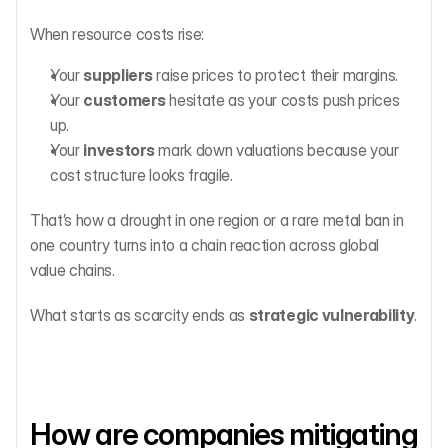
When resource costs rise:
Your 
suppliers
 raise prices to protect their margins.
Your 
customers
 hesitate as your costs push prices 
up.
Your 
investors
 mark down valuations because your 
cost structure looks fragile.
That’s how a drought in one region or a rare metal ban in 
one country turns into a chain reaction across global 
value chains.
What starts as scarcity ends as 
strategic vulnerability
.
How are companies mitigating 