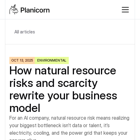
All articles
OCT 13, 2025
ENVIRONMENTAL
How natural resource 
risks and scarcity 
rewrite your business 
model
For an AI company, natural resource risk means realizing 
your biggest bottleneck isn’t data or talent, it’s 
electricity, cooling, and the power grid that keeps your 