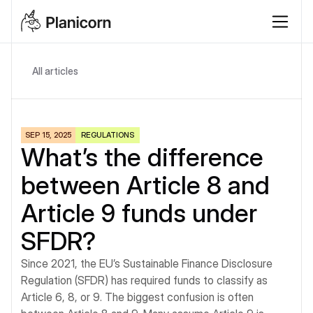
All articles
SEP 15, 2025
REGULATIONS
What’s the difference 
between Article 8 and 
Article 9 funds under 
SFDR?
Since 2021, the EU’s Sustainable Finance Disclosure 
Regulation (SFDR) has required funds to classify as 
Article 6, 8, or 9. The biggest confusion is often 