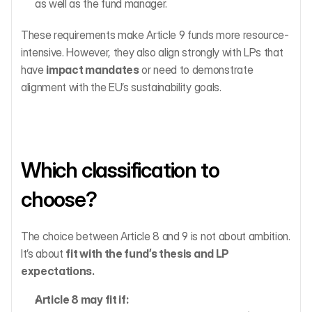
as well as the fund manager.
These requirements make Article 9 funds more resource-
intensive. However, they also align strongly with LPs that 
have 
impact mandates
 or need to demonstrate 
alignment with the EU’s sustainability goals.
Which classification to 
choose?
The choice between Article 8 and 9 is not about ambition. 
It’s about 
fit with the fund’s thesis and LP 
expectations.
Article 8 may fit if: