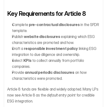
Key Requirements for Article 8
Complete 
pre-contractual disclosures
 in the SFDR 
template.
Publish 
website disclosures
 explaining which ESG 
characteristics are promoted and how.
Draft a 
responsible investment policy
 linking ESG 
integration to due diligence and ownership.
Select 
KPIs
 to collect annually from portfolio 
companies.
Provide 
annual periodic disclosures
 on how 
characteristics were promoted.
Article 8 funds are flexible and widely adopted. Many LPs 
now see Article 8 as the 
default entry point
 for credible 
ESG integration.