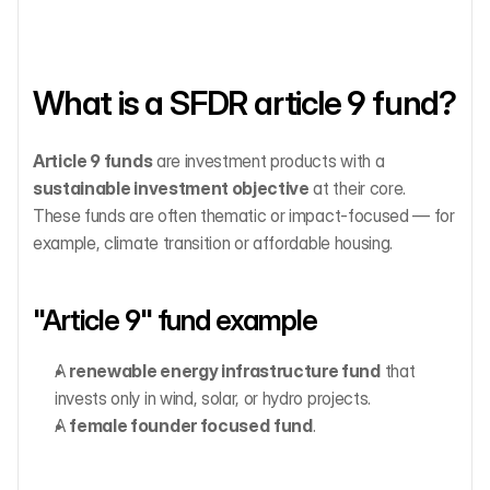
What is a SFDR article 9 fund?
Article 9 funds
 are investment products with a 
sustainable investment objective
 at their core. 
These funds are often thematic or impact-focused — for 
example, climate transition or affordable housing.
"Article 9" fund example
A 
renewable energy infrastructure fund
 that 
invests only in wind, solar, or hydro projects.
A 
female founder focused
fund
.