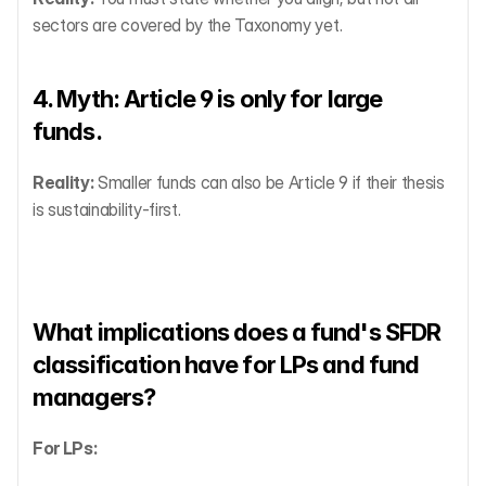
sectors are covered by the Taxonomy yet.
4. Myth: Article 9 is only for large 
funds.
Reality:
 Smaller funds can also be Article 9 if their thesis 
is sustainability-first.
What implications does a fund's SFDR 
classification have for LPs and fund 
managers?
For LPs: