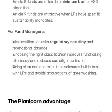
Article 8 funds are often the 
minimum bar
 for ESG 
allocation.
Article 9 funds are attractive when LPs have specific 
sustainability mandates.
For Fund Managers:
Misclassification risks 
regulatory scrutiny
 and 
reputational damage.
Choosing the right classification improves fundraising 
efficiency and reduces due diligence friction.
Being clear and consistent in disclosures builds trust 
with LPs and avoids accusations of greenwashing.
The Planicorn advantage