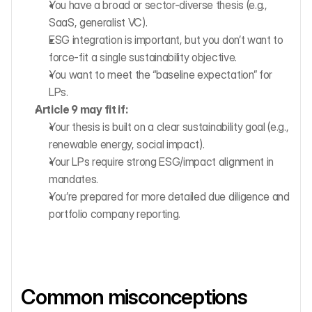
You have a broad or sector-diverse thesis (e.g., 
SaaS, generalist VC).
ESG integration is important, but you don’t want to 
force-fit a single sustainability objective.
You want to meet the “baseline expectation” for 
LPs.
Article 9 may fit if:
Your thesis is built on a clear sustainability goal (e.g., 
renewable energy, social impact).
Your LPs require strong ESG/impact alignment in 
mandates.
You’re prepared for more detailed due diligence and 
portfolio company reporting.
Common misconceptions