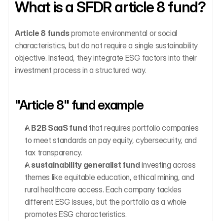
What is a SFDR article 8 fund?
Article 8 funds
 promote environmental or social 
characteristics, but do not require a single sustainability 
objective. Instead, they integrate ESG factors into their 
investment process in a structured way.
"Article 8" fund example
A 
B2B SaaS fund
 that requires portfolio companies 
to meet standards on pay equity, cybersecurity, and 
tax transparency.
A 
sustainability generalist fund
 investing across 
themes like equitable education, ethical mining, and 
rural healthcare access. Each company tackles 
different ESG issues, but the portfolio as a whole 
promotes ESG characteristics.