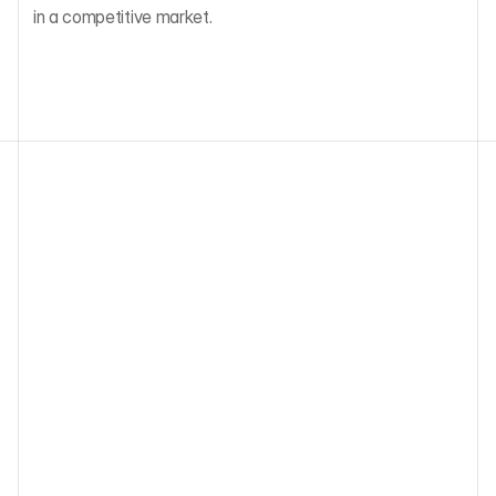
in a competitive market.
Other blog articles
ESG Due Diligence for European VC: 
SFDR, PAI Indicators, and What Funds 
Must Actually Collect