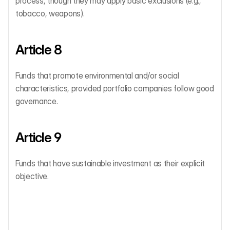
process, though they may apply basic exclusions (e.g., 
tobacco, weapons).
Article 8
Funds that promote environmental and/or social 
characteristics, provided portfolio companies follow good 
governance.
Article 9
Funds that have sustainable investment as their explicit 
objective.