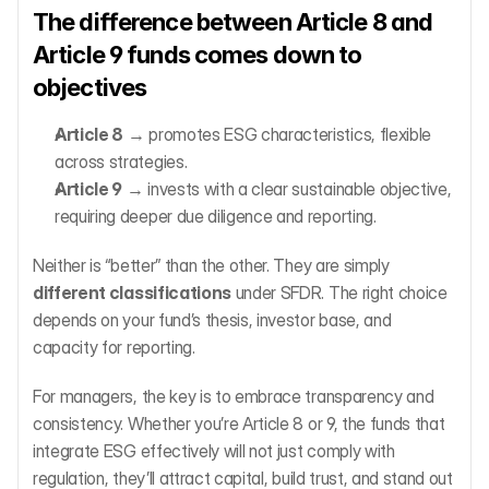
The difference between Article 8 and 
Article 9 funds comes down to 
objectives
Article 8
 → promotes ESG characteristics, flexible 
across strategies.
Article 9
 → invests with a clear sustainable objective, 
requiring deeper due diligence and reporting.
Neither is “better” than the other. They are simply 
different classifications
 under SFDR. The right choice 
depends on your fund’s thesis, investor base, and 
capacity for reporting.
For managers, the key is to embrace transparency and 
consistency. Whether you’re Article 8 or 9, the funds that 
integrate ESG effectively will not just comply with 
regulation, they’ll attract capital, build trust, and stand out 