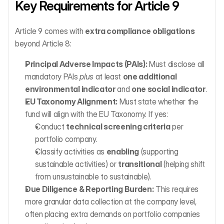
Key Requirements for Article 9
Article 9 comes with 
extra compliance obligations
beyond Article 8:
Principal Adverse Impacts (PAIs):
 Must disclose all 
mandatory PAIs 
plus
 at least 
one additional 
environmental indicator
 and 
one social indicator
.
EU Taxonomy Alignment:
 Must state whether the 
fund will align with the EU Taxonomy. If yes:
Conduct 
technical screening criteria
 per 
portfolio company.
Classify activities as 
enabling
 (supporting 
sustainable activities) or 
transitional
 (helping shift 
from unsustainable to sustainable).
Due Diligence & Reporting Burden:
 This requires 
more granular data collection at the company level, 
often placing extra demands on portfolio companies 