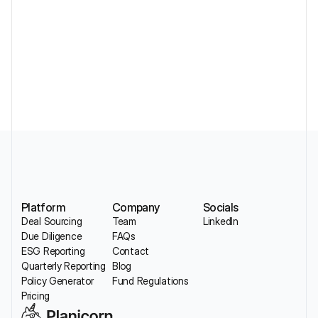
Standardizing DDQs Across a Portfolio 
Without Losing Sector Nuance
Platform
Company
Socials
Deal Sourcing
Team
LinkedIn
Due Diligence
FAQs
ESG Reporting
Contact
Quarterly Reporting
Blog
Policy Generator
Fund Regulations
Pricing