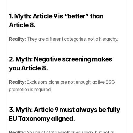
1. Myth: Article 9 is “better” than 
Article 8.
Reality:
 They are different categories, not a hierarchy.
2. Myth: Negative screening makes 
you Article 8.
Reality:
 Exclusions alone are not enough; active ESG 
promotion is required.
3. Myth: Article 9 must always be fully 
EU Taxonomy aligned.
Reality:
 You must state whether you align, but not all 