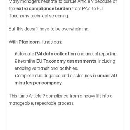
Many managers hesitate to pursue Article 9 because of 
the 
extra compliance burden
 from PAIs to EU 
Taxonomy technical screening.
But this doesn’t have to be overwhelming.
With 
Planicorn
, funds can:
Automate 
PAI data collection
 and annual reporting.
Streamline 
EU Taxonomy assessments
, including 
enabling vs transitional activities.
Complete due diligence and disclosures in 
under 30 
minutes per company
.
This turns Article 9 compliance from a heavy lift into a 
manageable, repeatable process.