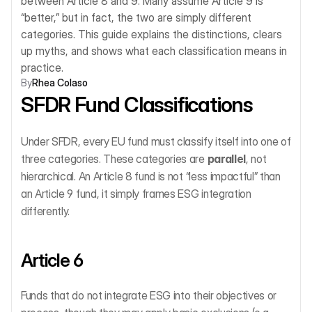
between Article 8 and 9. Many assume Article 9 is 
“better,” but in fact, the two are simply different 
categories. This guide explains the distinctions, clears 
up myths, and shows what each classification means in 
practice.
By
Rhea Colaso
SFDR Fund Classifications
Under SFDR, every EU fund must classify itself into one of 
three categories. These categories are 
parallel
, not 
hierarchical. An Article 8 fund is not “less impactful” than 
an Article 9 fund, it simply frames ESG integration 
differently.
Article 6
Funds that do not integrate ESG into their objectives or 