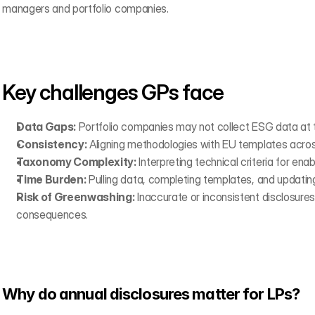
managers and portfolio companies.
Key challenges GPs face
Data Gaps:
 Portfolio companies may not collect ESG data at th
Consistency:
 Aligning methodologies with EU templates acros
Taxonomy Complexity:
 Interpreting technical criteria for enabl
Time Burden:
 Pulling data, completing templates, and updating
Risk of Greenwashing:
 Inaccurate or inconsistent disclosures 
consequences.
Why do annual disclosures matter for LPs?