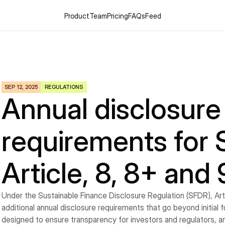
Product
Team
Pricing
FAQs
Feed
SEP 12, 2025
REGULATIONS
Annual disclosure 
requirements for 
Article, 8, 8+ and
Under the Sustainable Finance Disclosure Regulation (SFDR), Artic
additional annual disclosure requirements that go beyond initial 
designed to ensure transparency for investors and regulators, a