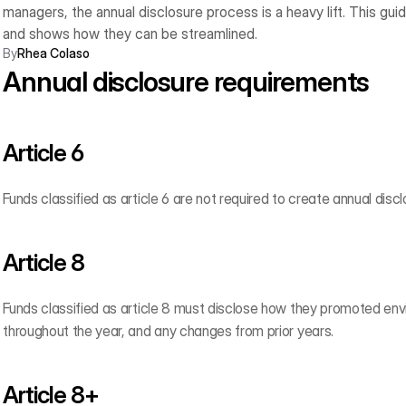
managers, the annual disclosure process is a heavy lift. This gu
and shows how they can be streamlined.
By
Rhea Colaso
Annual disclosure requirements
Article 6  
Funds classified as article 6 are not required to create annual discl
Article 8
Funds classified as article 8 must disclose how they promoted envi
throughout the year, and any changes from prior years.
Article 8+