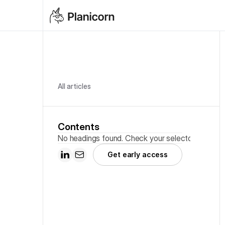
All articles
Contents
No headings found. Check your selector.
Get early access