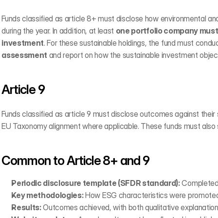
Funds classified as article 8+ must disclose how environmental an
during the year. In addition, at least 
one portfolio company must 
investment
. For these sustainable holdings, the fund must conduc
assessment
 and report on how the sustainable investment objec
Article 9
Funds classified as article 9 must disclose outcomes against their 
EU Taxonomy alignment where applicable. These funds must also s
Common to Article 8+ and 9
Periodic disclosure template (SFDR standard):
 Completed 
Key methodologies:
 How ESG characteristics were promoted 
Results:
 Outcomes achieved, with both qualitative explanation