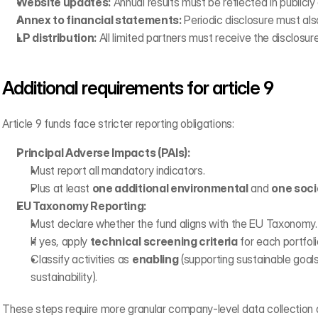
Website updates:
 Annual results must be reflected in publicly
Annex to financial statements:
 Periodic disclosure must als
LP distribution:
 All limited partners must receive the disclosure
Additional requirements for article 9
Article 9 funds face stricter reporting obligations:
Principal Adverse Impacts (PAIs):
Must report all mandatory indicators.
Plus at least 
one additional environmental
 and 
one soci
EU Taxonomy Reporting:
Must declare whether the fund aligns with the EU Taxonomy.
If yes, apply 
technical screening criteria
 for each portfo
Classify activities as 
enabling
 (supporting sustainable goals
sustainability).
These steps require more granular company-level data collection a