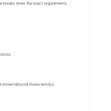
ide breaks down the exact requirements 
osures.
ronmental/social characteristics 