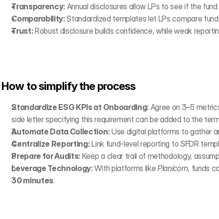
Transparency:
 Annual disclosures allow LPs to see if the fund
Comparability:
 Standardized templates let LPs compare funds
Trust:
 Robust disclosure builds confidence, while weak reporting
How to simplify the process
Standardize ESG KPIs at Onboarding:
 Agree on 3–5 metrics
side letter specifying this requirement can be added to the ter
Automate Data Collection:
 Use digital platforms to gather a
Centralize Reporting:
 Link fund-level reporting to SFDR temp
Prepare for Audits:
 Keep a clear trail of methodology, assum
Leverage Technology:
 With platforms like 
Planicorn
, funds c
30 minutes
.