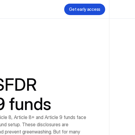
Get early access
SFDR 
 9 funds
le 8, Article 8+ and Article 9 funds face 
fund setup. These disclosures are 
nd prevent greenwashing. But for many 