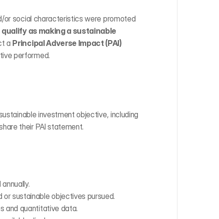
d/or social characteristics were promoted 
qualify as making a sustainable 
t a 
Principal Adverse Impact (PAI) 
tive performed.
sustainable investment objective, including 
hare their PAI statement.
annually.
or sustainable objectives pursued.
s and quantitative data.