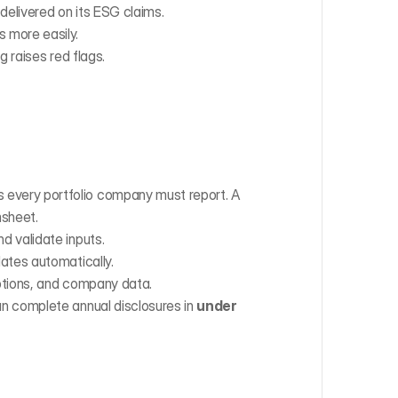
 delivered on its ESG claims.
 more easily.
 raises red flags.
 every portfolio company must report. A 
msheet.
nd validate inputs.
lates automatically.
ptions, and company data.
an complete annual disclosures in 
under 