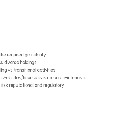
e required granularity.
s diverse holdings.
ing vs transitional activities.
 websites/financials is resource-intensive.
risk reputational and regulatory 