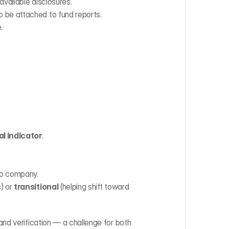
 available disclosures.
o be attached to fund reports.
.
al indicator
.
lio company.
) or 
transitional
 (helping shift toward 
nd verification — a challenge for both 