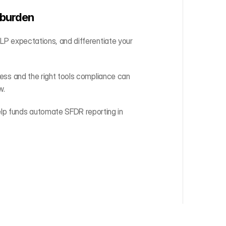
 burden
 LP expectations, and differentiate your 
cess and the right tools compliance can 
w.
lp funds automate SFDR reporting in 