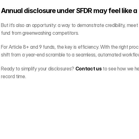
Annual disclosure under SFDR may feel like a
But it’s also an opportunity: a way to demonstrate credibility, meet
fund from greenwashing competitors.
For Article 8+ and 9 funds, the key is efficiency. With the right pro
shift from a year-end scramble to a seamless, automated workflo
Ready to simplify your disclosures? 
Contact us
 to see how we he
record time.